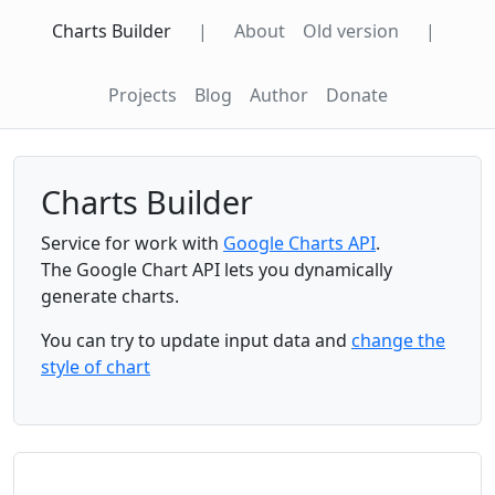
Charts Builder
|
About
Old version
|
Projects
Blog
Author
Donate
Charts Builder
Service for work with
Google Charts API
.
The Google Chart API lets you dynamically
generate charts.
You can try to update input data and
change the
style of chart