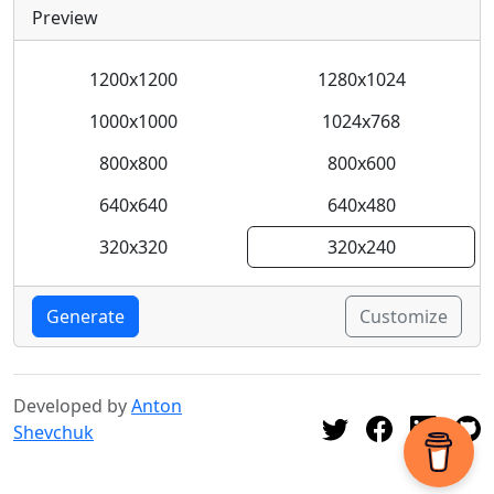
Preview
1200x1200
1280x1024
1000x1000
1024x768
800x800
800x600
640x640
640x480
320x320
320x240
Generate
Customize
Developed by
Anton
Shevchuk